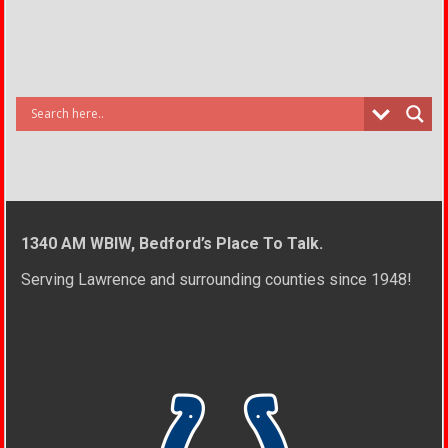
1340 AM WBIW, Bedford’s Place To Talk.
Serving Lawrence and surrounding counties since 1948!