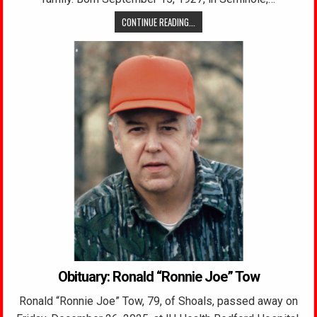
CONTINUE READING...
Obituary: Ronald “Ronnie Joe” Tow
Ronald “Ronnie Joe” Tow, 79, of Shoals, passed away on