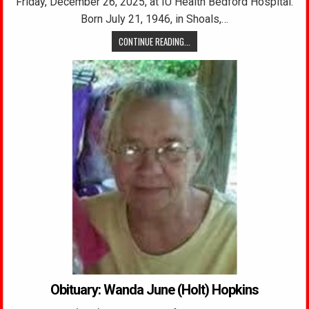
Friday, December 26, 2025, at IU Health Bedford Hospital.
Born July 21, 1946, in Shoals,…
CONTINUE READING...
Obituary: Wanda June (Holt) Hopkins