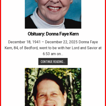
Obituary: Donna Faye Kern
December 18, 1941 – December 22, 2025 Donna Faye
Kern, 84, of Bedford, went to be with her Lord and Savior at
6:53 am on…
CONTINUE READING...