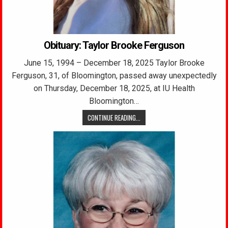
Obituary: Taylor Brooke Ferguson
June 15, 1994 – December 18, 2025 Taylor Brooke
Ferguson, 31, of Bloomington, passed away unexpectedly
on Thursday, December 18, 2025, at IU Health
Bloomington…
CONTINUE READING...