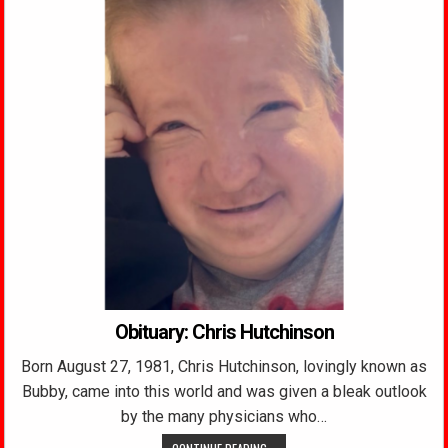
Obituary: Chris Hutchinson
Born August 27, 1981, Chris Hutchinson, lovingly known as
Bubby, came into this world and was given a bleak outlook
by the many physicians who…