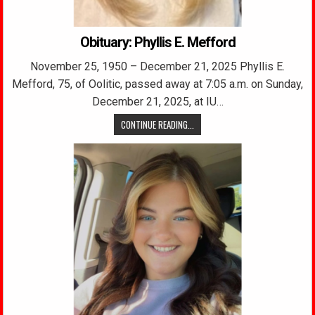
Obituary: Phyllis E. Mefford
November 25, 1950 – December 21, 2025 Phyllis E.
Mefford, 75, of Oolitic, passed away at 7:05 a.m. on Sunday,
December 21, 2025, at IU…
CONTINUE READING...