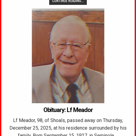
CONTINUE READING...
Obituary: Lf Meador
Lf Meador, 98, of Shoals, passed away on Thursday,
December 25, 2025, at his residence surrounded by his
family. Born September 15, 1927, in Seminole,…