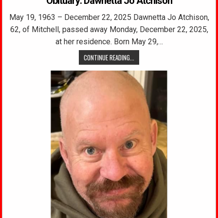
Obituary: Dawnetta Jo Atchison
May 19, 1963 – December 22, 2025 Dawnetta Jo Atchison,
62, of Mitchell, passed away Monday, December 22, 2025,
at her residence. Born May 29,…
CONTINUE READING...