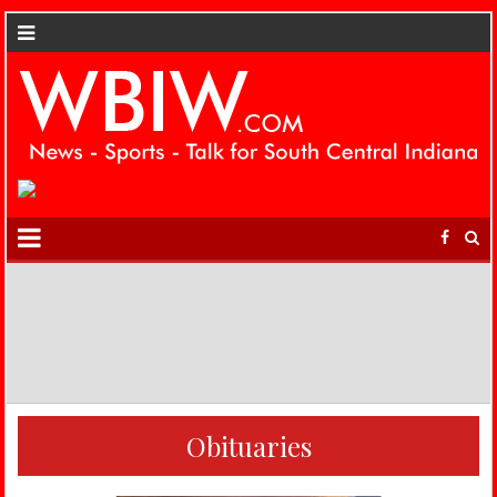
Obituaries