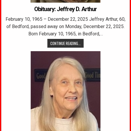
Obituary: Jeffrey D. Arthur
February 10, 1965 – December 22, 2025 Jeffrey Arthur, 60,
of Bedford, passed away on Monday, December 22, 2025.
Born February 10, 1965, in Bedford,…
CONTINUE READING...