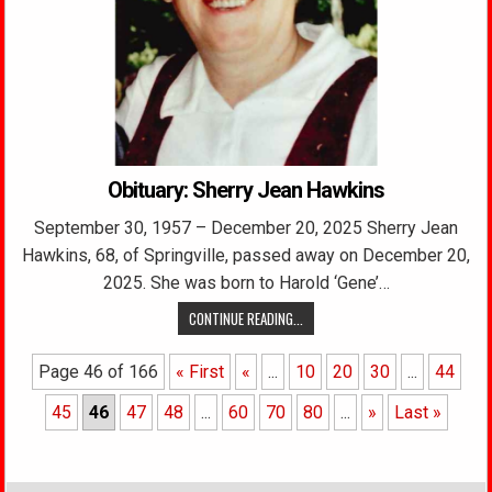
Obituary: Sherry Jean Hawkins
September 30, 1957 – December 20, 2025 Sherry Jean
Hawkins, 68, of Springville, passed away on December 20,
2025. She was born to Harold ‘Gene’…
CONTINUE READING...
Page 46 of 166
« First
«
...
10
20
30
...
44
45
46
47
48
...
60
70
80
...
»
Last »