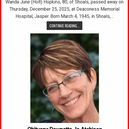
Wanda June (Holt) Hopkins, 80, of Shoals, passed away on
Thursday, December 25, 2025, at Deaconess Memorial
Hospital, Jasper. Born March 4, 1945, in Shoals,…
CONTINUE READING...