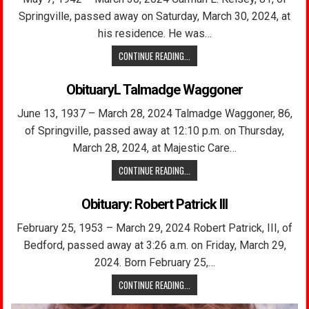
Springville, passed away on Saturday, March 30, 2024, at
his residence. He was…
CONTINUE READING...
ObituaryL Talmadge Waggoner
June 13, 1937 – March 28, 2024 Talmadge Waggoner, 86,
of Springville, passed away at 12:10 p.m. on Thursday,
March 28, 2024, at Majestic Care…
CONTINUE READING...
Obituary: Robert Patrick III
February 25, 1953 – March 29, 2024 Robert Patrick, III, of
Bedford, passed away at 3:26 a.m. on Friday, March 29,
2024. Born February 25,…
CONTINUE READING...