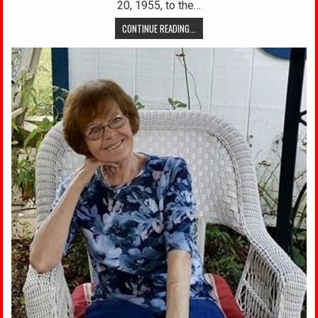
20, 1955, to the…
CONTINUE READING...