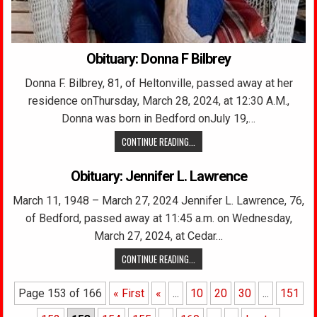
Obituary: Donna F Bilbrey
Donna F. Bilbrey, 81, of Heltonville, passed away at her
residence onThursday, March 28, 2024, at 12:30 A.M.,
Donna was born in Bedford onJuly 19,…
CONTINUE READING...
Obituary: Jennifer L. Lawrence
March 11, 1948 – March 27, 2024 Jennifer L. Lawrence, 76,
of Bedford, passed away at 11:45 a.m. on Wednesday,
March 27, 2024, at Cedar…
CONTINUE READING...
Page 153 of 166
« First
«
...
10
20
30
...
151