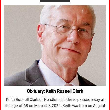
Obituary: Keith Russell Clark
Keith Russell Clark of Pendleton, Indiana, passed away at
the age of 68 on March 27, 2024. Keith wasborn on August