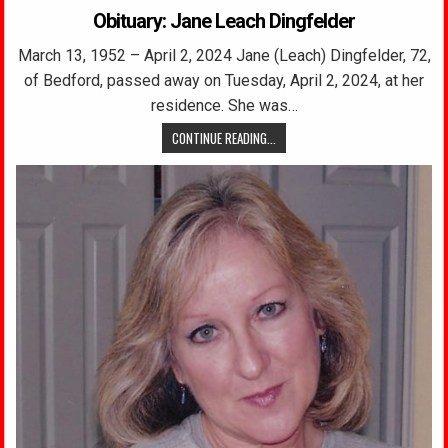
Obituary: Jane Leach Dingfelder
March 13, 1952 – April 2, 2024 Jane (Leach) Dingfelder, 72,
of Bedford, passed away on Tuesday, April 2, 2024, at her
residence. She was…
CONTINUE READING...