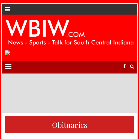
Obituaries