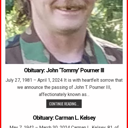
Obituary: John ‘Tommy’ Pourner III
July 27, 1981 – April 1, 2024 It is with heartfelt sorrow that
we announce the passing of John T. Pourner III,
affectionately known as…
CONTINUE READING...
Obituary: Carman L. Kelsey
May 7, 1942 – March 30, 2024 Carman L. Kelsey, 81, of