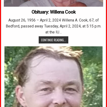
Obituary: Willena Cook
August 26, 1956 – April 2, 2024 Willena A. Cook, 67, of
Bedford, passed away Tuesday, April 2, 2024, at 5:15 p.m.
at the IU…
CONTINUE READING...