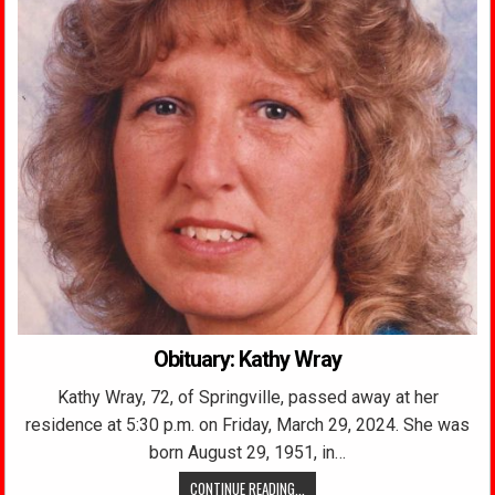
Obituary: Kathy Wray
Kathy Wray, 72, of Springville, passed away at her
residence at 5:30 p.m. on Friday, March 29, 2024. She was
born August 29, 1951, in…
CONTINUE READING...