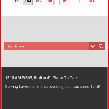
152
153
154
155
...
160
...
»
Last »
1340 AM WBIW, Bedford’s Place To Talk.
Serving Lawrence and surrounding counties since 1948!