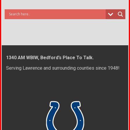
1340 AM WBIW, Bedford’s Place To Talk.
Serving Lawrence and surrounding counties since 1948!