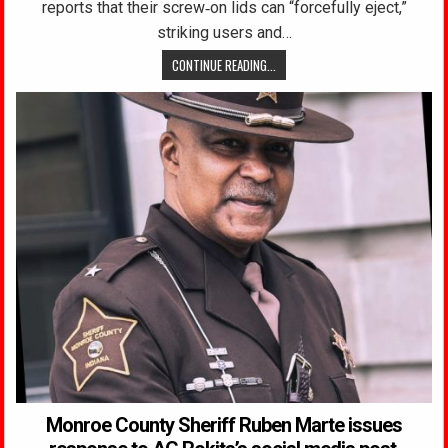
reports that their screw‑on lids can “forcefully eject,”
striking users and…
CONTINUE READING...
Monroe County Sheriff Ruben Marte issues