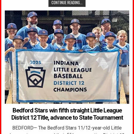
CONTINUE READING...
Bedford Stars win fifth straight Little League
District 12 Title, advance to State Tournament
BEDFORD— The Bedford Stars 11/12-year-old Little