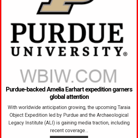
Purdue-backed Amelia Earhart expedition garners
global attention
With worldwide anticipation growing, the upcoming Taraia
Object Expedition led by Purdue and the Archaeological
Legacy Institute (ALI) is gaining media traction, including
recent coverage…