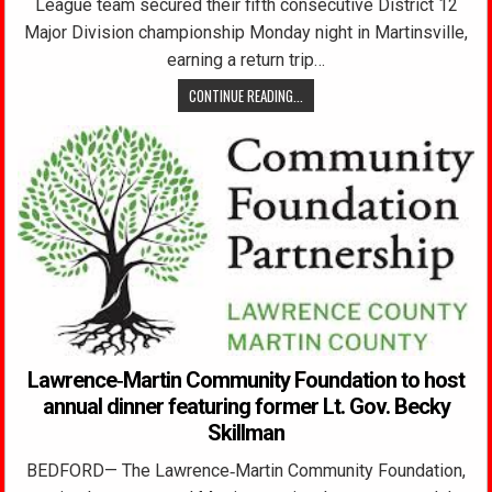
League team secured their fifth consecutive District 12
Major Division championship Monday night in Martinsville,
earning a return trip…
CONTINUE READING...
Lawrence‑Martin Community Foundation to host
annual dinner featuring former Lt. Gov. Becky
Skillman
BEDFORD— The Lawrence‑Martin Community Foundation,