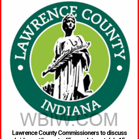
Lawrence County Commissioners to discuss