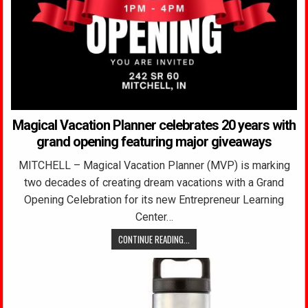
Magical Vacation Planner celebrates 20 years with
grand opening featuring major giveaways
MITCHELL – Magical Vacation Planner (MVP) is marking
two decades of creating dream vacations with a Grand
Opening Celebration for its new Entrepreneur Learning
Center…
CONTINUE READING...