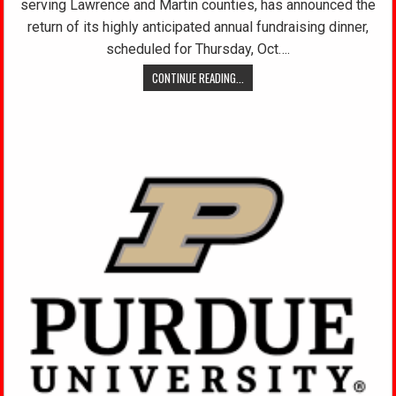
serving Lawrence and Martin counties, has announced the
return of its highly anticipated annual fundraising dinner,
scheduled for Thursday, Oct….
CONTINUE READING...