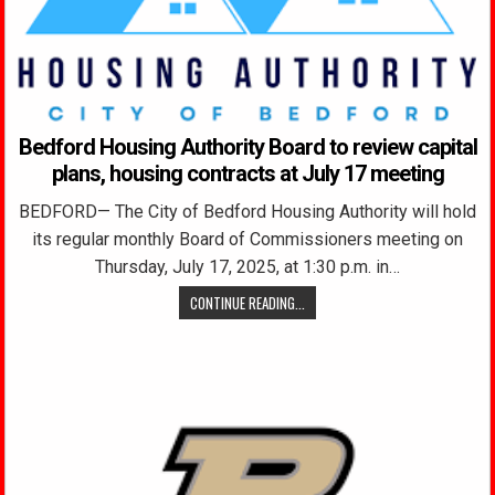
Bedford Housing Authority Board to review capital
plans, housing contracts at July 17 meeting
BEDFORD— The City of Bedford Housing Authority will hold
its regular monthly Board of Commissioners meeting on
Thursday, July 17, 2025, at 1:30 p.m. in…
CONTINUE READING...