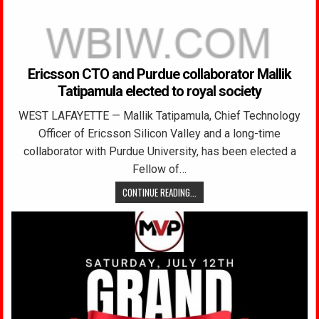
Ericsson CTO and Purdue collaborator Mallik
Tatipamula elected to royal society
WEST LAFAYETTE — Mallik Tatipamula, Chief Technology
Officer of Ericsson Silicon Valley and a long-time
collaborator with Purdue University, has been elected a
Fellow of…
CONTINUE READING...