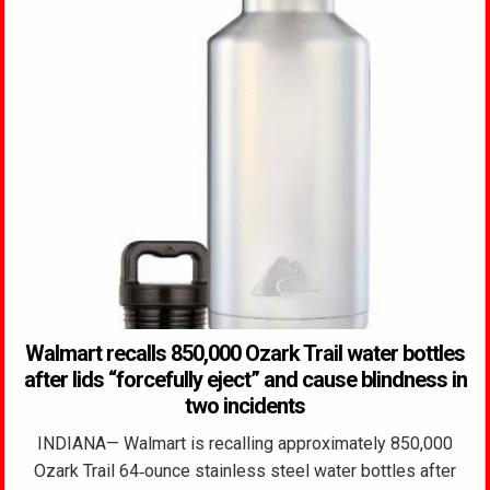
Walmart recalls 850,000 Ozark Trail water bottles
after lids “forcefully eject” and cause blindness in
two incidents
INDIANA— Walmart is recalling approximately 850,000
Ozark Trail 64‑ounce stainless steel water bottles after