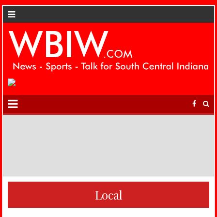
Local