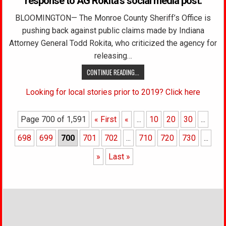
response to AG Rokita’s social media post.
BLOOMINGTON— The Monroe County Sheriff’s Office is
pushing back against public claims made by Indiana
Attorney General Todd Rokita, who criticized the agency for
releasing…
CONTINUE READING...
Looking for local stories prior to 2019? Click here
Page 700 of 1,591
« First
«
...
10
20
30
...
698
699
700
701
702
...
710
720
730
...
»
Last »