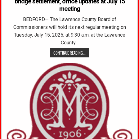
bridge settlement, office updates at July 15
meeting
BEDFORD— The Lawrence County Board of
Commissioners will hold its next regular meeting on
Tuesday, July 15, 2025, at 9:30 a.m. at the Lawrence
County…
CONTINUE READING...