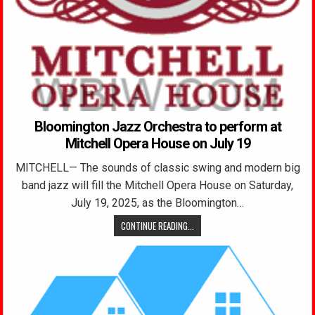
Bloomington Jazz Orchestra to perform at
Mitchell Opera House on July 19
MITCHELL— The sounds of classic swing and modern big
band jazz will fill the Mitchell Opera House on Saturday,
July 19, 2025, as the Bloomington…
CONTINUE READING...