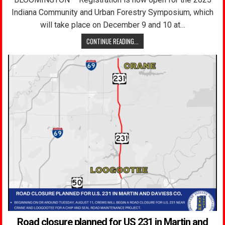
Indiana Community and Urban Forestry Symposium, which
will take place on December 9 and 10 at…
CONTINUE READING...
Road closure planned for US 231 in Martin and