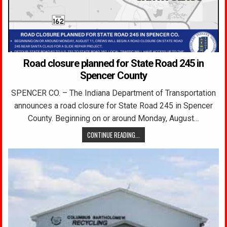
Road closure planned for State Road 245 in
Spencer County
SPENCER CO. – The Indiana Department of Transportation
announces a road closure for State Road 245 in Spencer
County. Beginning on or around Monday, August…
CONTINUE READING...