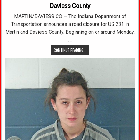
Daviess County
MARTIN/DAVIESS CO. – The Indiana Department of
Transportation announces a road closure for US 231 in
Martin and Daviess County. Beginning on or around Monday,
…
CONTINUE READING...