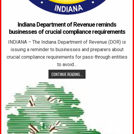
Indiana Department of Revenue reminds
businesses of crucial compliance requirements
INDIANA – The Indiana Department of Revenue (DOR) is
issuing a reminder to businesses and preparers about
crucial compliance requirements for pass-through entities
to avoid…
CONTINUE READING...