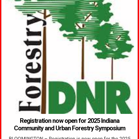
Registration now open for 2025 Indiana
Community and Urban Forestry Symposium
BLOOMINGTON – Registration is now open for the 2025