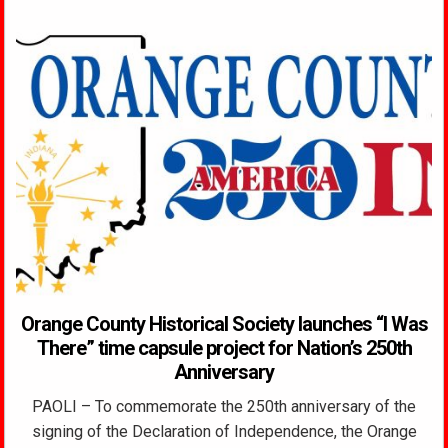
Orange County Historical Society launches “I Was
There” time capsule project for Nation’s 250th
Anniversary
PAOLI – To commemorate the 250th anniversary of the
signing of the Declaration of Independence, the Orange