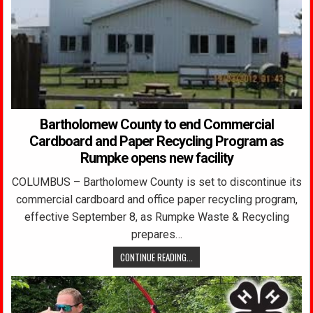
Bartholomew County to end Commercial
Cardboard and Paper Recycling Program as
Rumpke opens new facility
COLUMBUS – Bartholomew County is set to discontinue its
commercial cardboard and office paper recycling program,
effective September 8, as Rumpke Waste & Recycling
prepares…
CONTINUE READING...