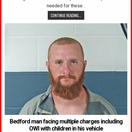
needed for these…
CONTINUE READING...
Bedford man facing multiple charges including
OWI with children in his vehicle