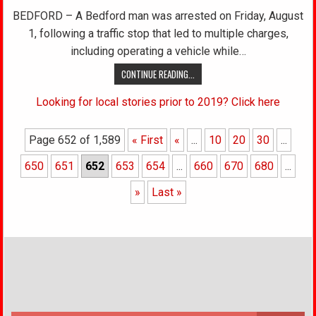
BEDFORD – A Bedford man was arrested on Friday, August
1, following a traffic stop that led to multiple charges,
including operating a vehicle while…
CONTINUE READING...
Looking for local stories prior to 2019? Click here
Page 652 of 1,589
« First
«
...
10
20
30
...
650
651
652
653
654
...
660
670
680
...
»
Last »