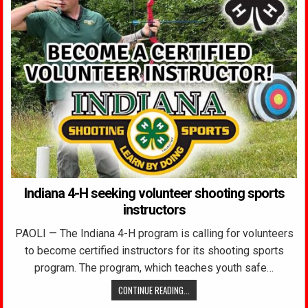
Indiana 4-H seeking volunteer shooting sports
instructors
PAOLI — The Indiana 4-H program is calling for volunteers
to become certified instructors for its shooting sports
program. The program, which teaches youth safe…
CONTINUE READING...