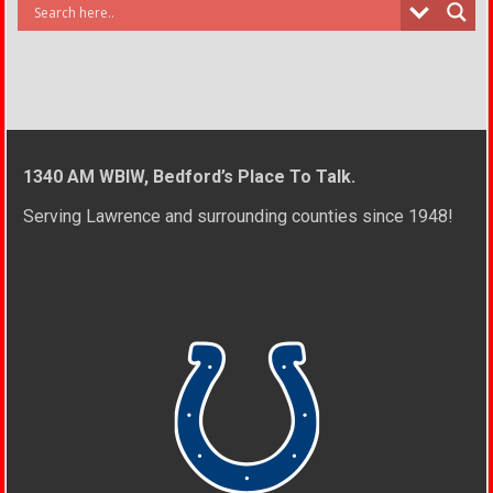
1340 AM WBIW, Bedford’s Place To Talk.
Serving Lawrence and surrounding counties since 1948!