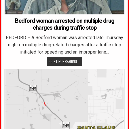
Bedford woman arrested on multiple drug
charges during traffic stop
BEDFORD – A Bedford woman was arrested late Thursday
night on multiple drug-related charges after a traffic stop
initiated for speeding and an improper lane…
CONTINUE READING...