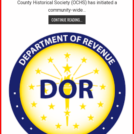
County Historical Society (OCHS) has initiated a
community-wide…
CONTINUE READING...