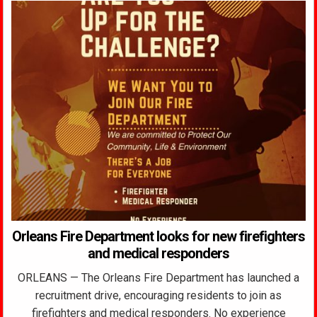
Orleans Fire Department looks for new firefighters
and medical responders
ORLEANS — The Orleans Fire Department has launched a
recruitment drive, encouraging residents to join as
firefighters and medical responders. No experience