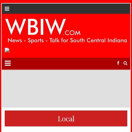
Local