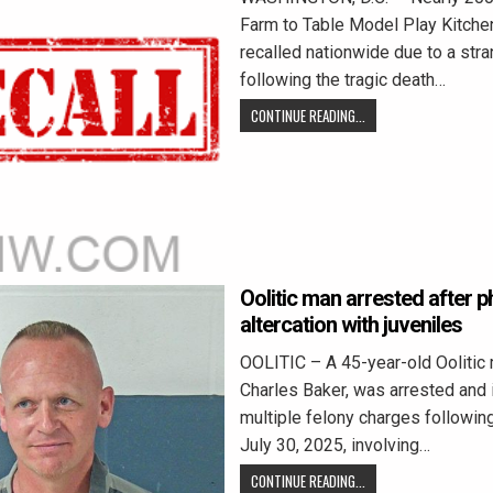
Farm to Table Model Play Kitch
recalled nationwide due to a stra
following the tragic death…
CONTINUE READING...
Oolitic man arrested after p
altercation with juveniles
OOLITIC – A 45-year-old Oolitic 
Charles Baker, was arrested and 
multiple felony charges following
July 30, 2025, involving…
CONTINUE READING...