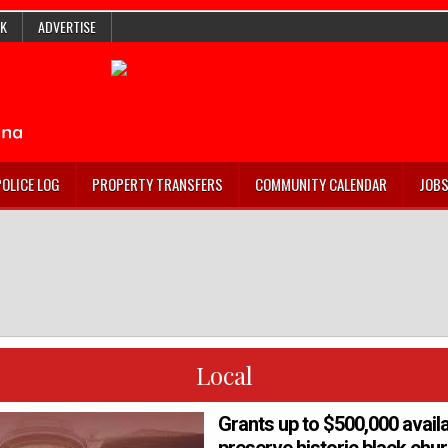
K
ADVERTISE
POLICE LOG
PROPERTY TRANSFERS
COMMUNITY CALENDAR
JOB
Local
Grants up to $500,000 availa