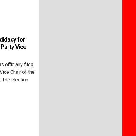
didacy for
Party Vice
fficially filed
Vice Chair of the
 The election