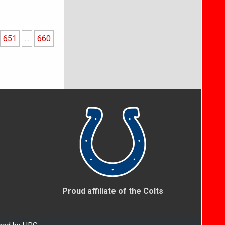
651
...
660
Proud affiliate of the Colts