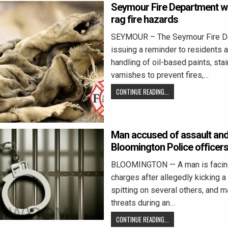
Seymour Fire Department wa
rag fire hazards
SEYMOUR – The Seymour Fire De
issuing a reminder to residents 
handling of oil-based paints, stai
varnishes to prevent fires,…
CONTINUE READING...
Man accused of assault and
Bloomington Police officer
BLOOMINGTON — A man is facing
charges after allegedly kicking a 
spitting on several others, and m
threats during an…
CONTINUE READING...