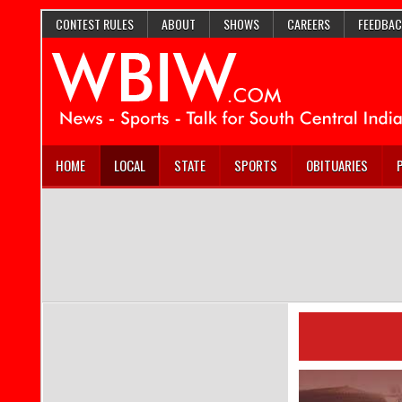
CONTEST RULES
ABOUT
SHOWS
CAREERS
FEEDBAC
HOME
LOCAL
STATE
SPORTS
OBITUARIES