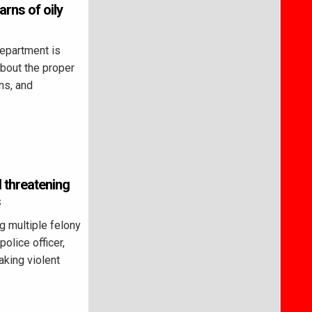
rns of oily
partment is
about the proper
ns, and
 threatening
s
 multiple felony
police officer,
aking violent