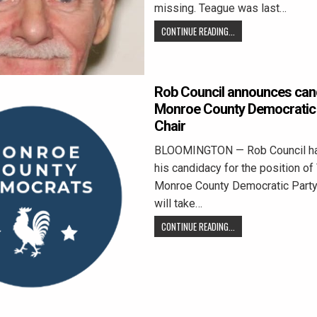
missing. Teague was last…
CONTINUE READING...
Rob Council announces can
Monroe County Democratic 
Chair
BLOOMINGTON — Rob Council has o
his candidacy for the position of 
Monroe County Democratic Party.
will take…
CONTINUE READING...