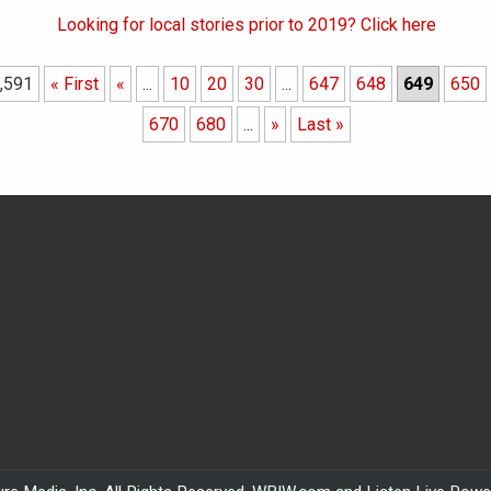
Looking for local stories prior to 2019? Click here
,591
« First
«
...
10
20
30
...
647
648
649
650
670
680
...
»
Last »