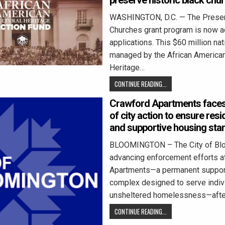
preserve historic black chu
WASHINGTON, D.C. — The Preser
Churches grant program is now a
applications. This $60 million nati
managed by the African American
Heritage…
CONTINUE READING...
Crawford Apartments faces
of city action to ensure resi
and supportive housing sta
BLOOMINGTON – The City of Blo
advancing enforcement efforts a
Apartments—a permanent suppor
complex designed to serve indivi
unsheltered homelessness—after
CONTINUE READING...