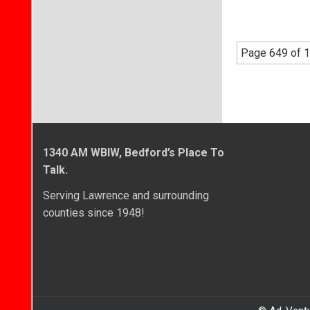
Page 649 of 1
1340 AM WBIW, Bedford’s Place To
Talk.
Serving Lawrence and surrounding
counties since 1948!