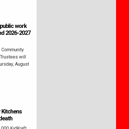
public work
and 2026-2027
e Community
Trustees will
hursday, August
y Kitchens
 death
000 KidKraft