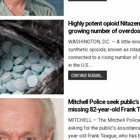
Highly potent opioid Nitazen
growing number of overdos
WASHINGTON, D.C. — A little-kn
synthetic opioids, known as nita
connected to a rising number of
in the U.S….
CONTINUE READING...
Mitchell Police seek public’s
missing 82-year-old Frank 
MITCHELL — The Mitchell Police
asking for the public’s assistance
year-old Frank Teague, who has 