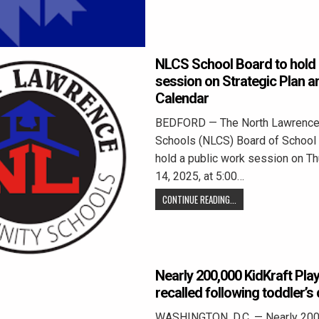
NLCS School Board to hold 
session on Strategic Plan 
Calendar
BEDFORD — The North Lawrenc
Schools (NLCS) Board of School 
hold a public work session on T
14, 2025, at 5:00…
CONTINUE READING...
Nearly 200,000 KidKraft Pla
recalled following toddler’s
WASHINGTON, D.C. — Nearly 200,