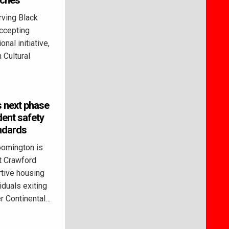
rches
ving Black
ccepting
onal initiative,
 Cultural
 next phase
dent safety
ndards
omington is
t Crawford
tive housing
duals exiting
 Continental…