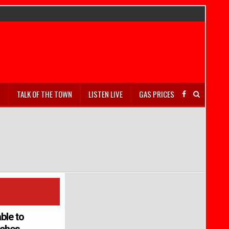
S
TALK OF THE TOWN
LISTEN LIVE
GAS PRICES
ble to