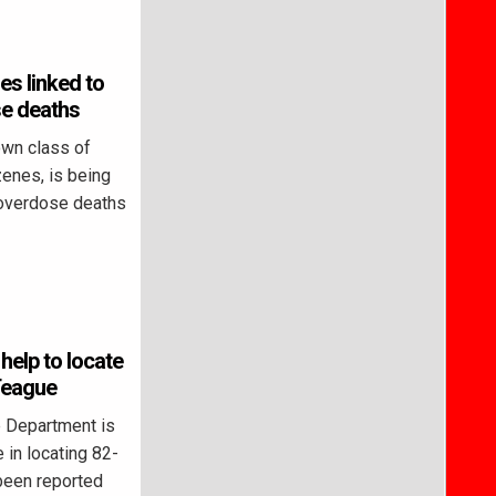
es linked to
e deaths
own class of
zenes, is being
 overdose deaths
 help to locate
Teague
 Department is
 in locating 82-
been reported