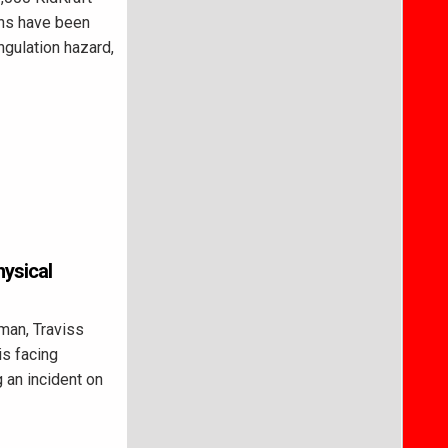
ens have been
ngulation hazard,
hysical
man, Traviss
is facing
 an incident on