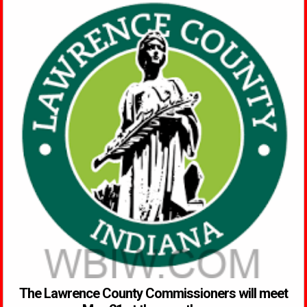
The Lawrence County Commissioners will meet