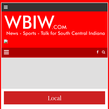
Local