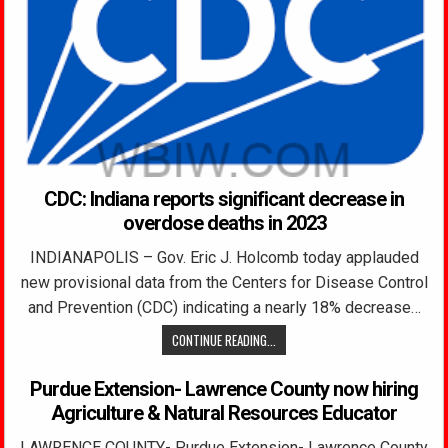
CDC: Indiana reports significant decrease in
overdose deaths in 2023
INDIANAPOLIS – Gov. Eric J. Holcomb today applauded
new provisional data from the Centers for Disease Control
and Prevention (CDC) indicating a nearly 18% decrease…
CONTINUE READING...
Purdue Extension- Lawrence County now hiring
Agriculture & Natural Resources Educator
LAWRENCE COUNTY- Purdue Extension- Lawrence County