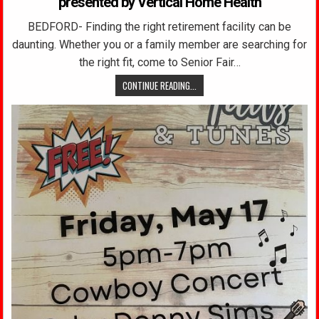
presented by Vertical Home Health
BEDFORD- Finding the right retirement facility can be
daunting. Whether you or a family member are searching for
the right fit, come to Senior Fair…
CONTINUE READING...