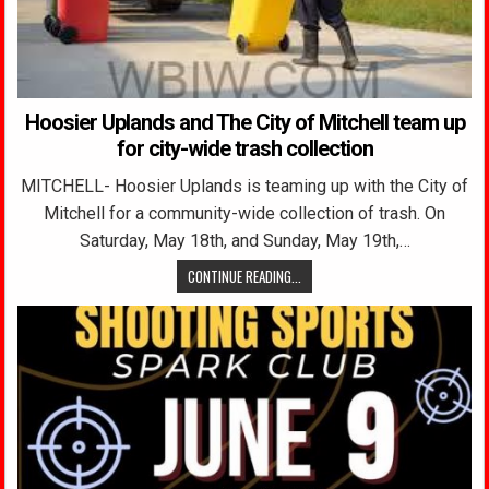
Hoosier Uplands and The City of Mitchell team up
for city-wide trash collection
MITCHELL- Hoosier Uplands is teaming up with the City of
Mitchell for a community-wide collection of trash. On
Saturday, May 18th, and Sunday, May 19th,…
CONTINUE READING...