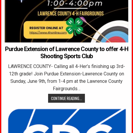
Purdue Extension of Lawrence County to offer 4-H
Shooting Sports Club
LAWRENCE COUNTY- Calling all 4-Her’s finishing up 3rd-
12th grade! Join Purdue Extension-Lawrence County on
Sunday, June 9th, from 1-4 pm at the Lawrence County
Fairgrounds…
CONTINUE READING...