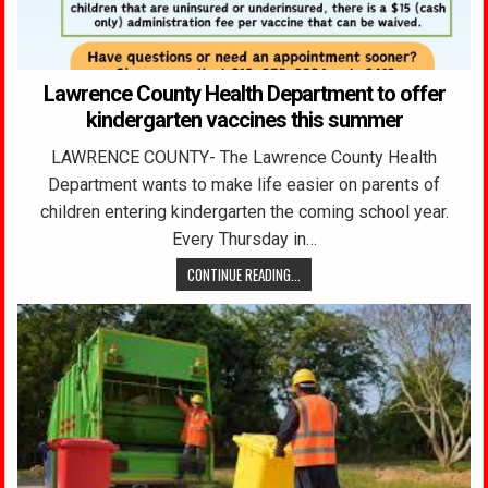
Lawrence County Health Department to offer
kindergarten vaccines this summer
LAWRENCE COUNTY- The Lawrence County Health
Department wants to make life easier on parents of
children entering kindergarten the coming school year.
Every Thursday in…
CONTINUE READING...