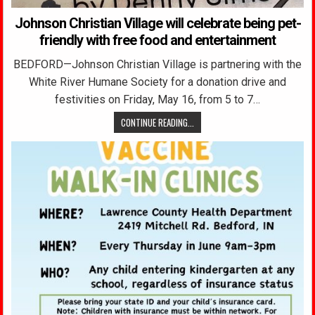
Johnson Christian Village will celebrate being pet-
friendly with free food and entertainment
BEDFORD—Johnson Christian Village is partnering with the
White River Humane Society for a donation drive and
festivities on Friday, May 16, from 5 to 7…
CONTINUE READING...