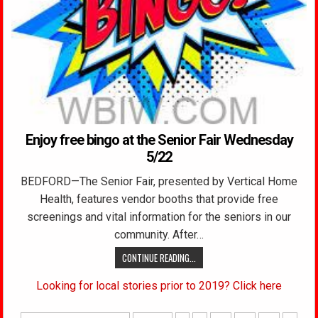
Enjoy free bingo at the Senior Fair Wednesday
5/22
BEDFORD—The Senior Fair, presented by Vertical Home
Health, features vendor booths that provide free
screenings and vital information for the seniors in our
community. After…
CONTINUE READING...
Looking for local stories prior to 2019? Click here