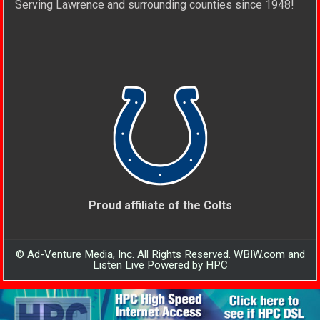
Serving Lawrence and surrounding counties since 1948!
Proud affiliate of the Colts
© Ad-Venture Media, Inc. All Rights Reserved. WBIW.com and
Listen Live Powered by HPC