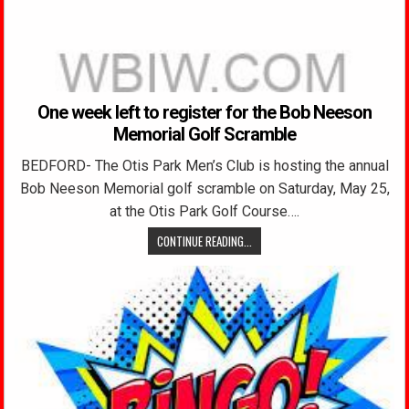
One week left to register for the Bob Neeson
Memorial Golf Scramble
BEDFORD- The Otis Park Men’s Club is hosting the annual
Bob Neeson Memorial golf scramble on Saturday, May 25,
at the Otis Park Golf Course….
CONTINUE READING...