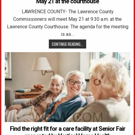
May 21 at the courthouse
LAWRENCE COUNTY- The Lawrence County
Commissioners will meet May 21 at 9:30 a.m. at the
Lawrence County Courthouse. The agenda for the meeting
is as…
CONTINUE READING...
Find the right fit for a care facility at Senior Fair