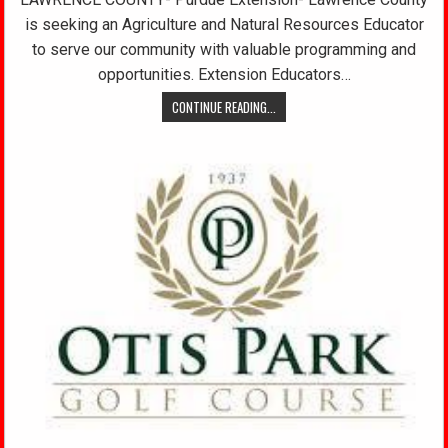
is seeking an Agriculture and Natural Resources Educator
to serve our community with valuable programming and
opportunities. Extension Educators…
CONTINUE READING...