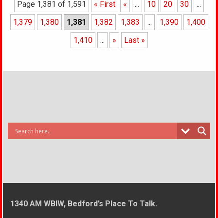
Page 1,381 of 1,591
« First
«
...
10
20
30
...
1,379
1,380
1,381
1,382
1,383
...
1,390
1,400
1,410
...
»
Last »
1340 AM WBIW, Bedford’s Place To Talk.