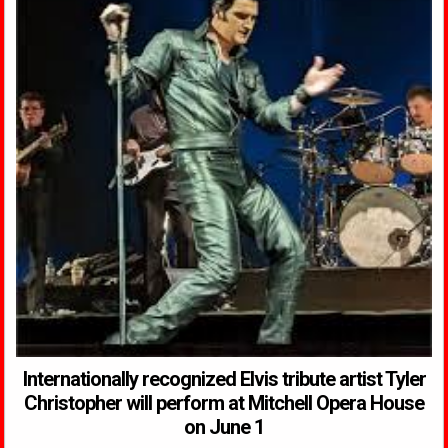
Internationally recognized Elvis tribute artist Tyler
Christopher will perform at Mitchell Opera House
on June 1