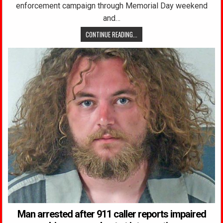
enforcement campaign through Memorial Day weekend
and…
CONTINUE READING...
Man arrested after 911 caller reports impaired