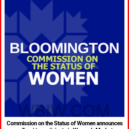
Commission on the Status of Women announces