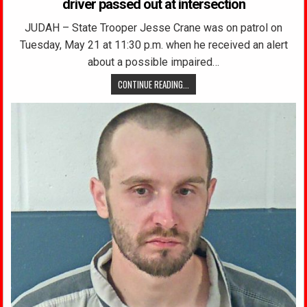
driver passed out at intersection
JUDAH – State Trooper Jesse Crane was on patrol on
Tuesday, May 21 at 11:30 p.m. when he received an alert
about a possible impaired…
CONTINUE READING...