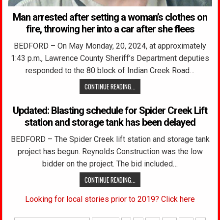
Man arrested after setting a woman’s clothes on
fire, throwing her into a car after she flees
BEDFORD – On May Monday, 20, 2024, at approximately
1:43 p.m., Lawrence County Sheriff’s Department deputies
responded to the 80 block of Indian Creek Road…
CONTINUE READING...
Updated: Blasting schedule for Spider Creek Lift
station and storage tank has been delayed
BEDFORD – The Spider Creek lift station and storage tank
project has begun. Reynolds Construction was the low
bidder on the project. The bid included…
CONTINUE READING...
Looking for local stories prior to 2019? Click here