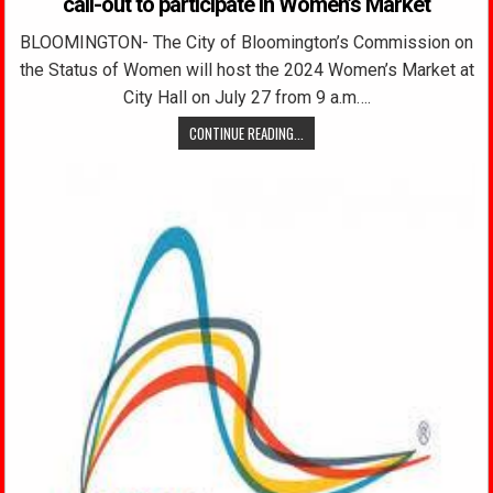
call-out to participate in Women’s Market
BLOOMINGTON- The City of Bloomington’s Commission on
the Status of Women will host the 2024 Women’s Market at
City Hall on July 27 from 9 a.m….
CONTINUE READING...