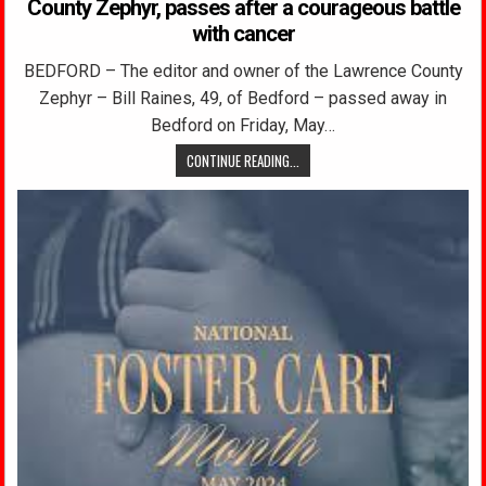
County Zephyr, passes after a courageous battle
with cancer
BEDFORD – The editor and owner of the Lawrence County
Zephyr – Bill Raines, 49, of Bedford – passed away in
Bedford on Friday, May…
CONTINUE READING...