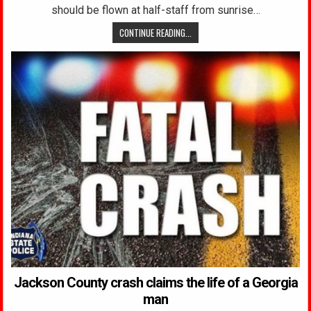
should be flown at half-staff from sunrise…
CONTINUE READING...
Jackson County crash claims the life of a Georgia
man