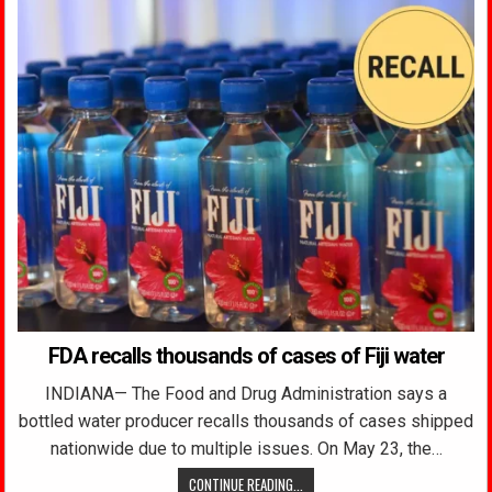
FDA recalls thousands of cases of Fiji water
INDIANA— The Food and Drug Administration says a
bottled water producer recalls thousands of cases shipped
nationwide due to multiple issues. On May 23, the…
CONTINUE READING...