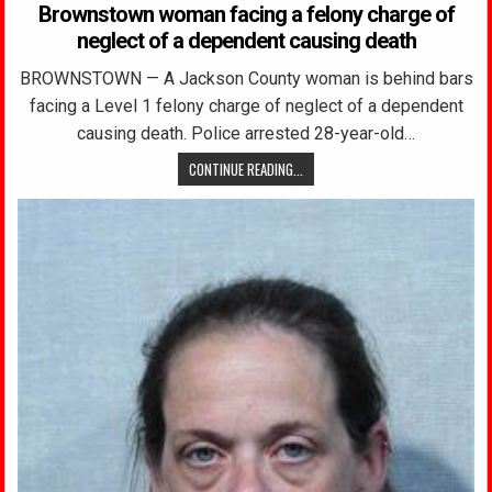
Brownstown woman facing a felony charge of
neglect of a dependent causing death
BROWNSTOWN — A Jackson County woman is behind bars
facing a Level 1 felony charge of neglect of a dependent
causing death. Police arrested 28-year-old…
CONTINUE READING...