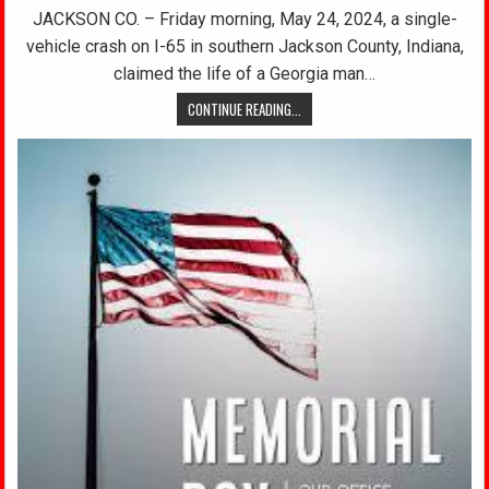
JACKSON CO. – Friday morning, May 24, 2024, a single-
vehicle crash on I-65 in southern Jackson County, Indiana,
claimed the life of a Georgia man…
CONTINUE READING...