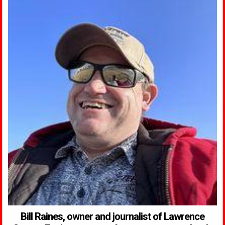
Bill Raines, owner and journalist of Lawrence