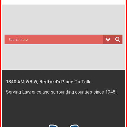
1340 AM WBIW, Bedford’s Place To Talk.
Serving Lawrence and surrounding counties since 1948!