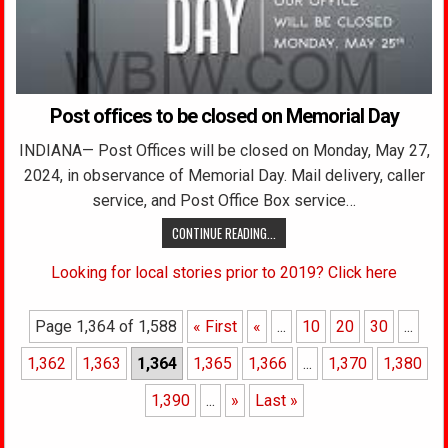
Post offices to be closed on Memorial Day
INDIANA— Post Offices will be closed on Monday, May 27,
2024, in observance of Memorial Day. Mail delivery, caller
service, and Post Office Box service…
CONTINUE READING...
Looking for local stories prior to 2019? Click here
Page 1,364 of 1,588
« First
«
...
10
20
30
...
1,362
1,363
1,364
1,365
1,366
...
1,370
1,380
1,390
...
»
Last »