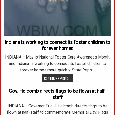
Indiana is working to connect its foster children to
forever homes
INDIANA – May is National Foster Care Awareness Month,
and Indiana is working to connect its foster children to
forever homes more quickly. State Reps….
CONTINUE READING...
Gov. Holcomb directs flags to be flown at half-
staff
INDIANA – Governor Eric J. Holcomb directs flags to be
flown at half-staff to commemorate Memorial Day. Flags