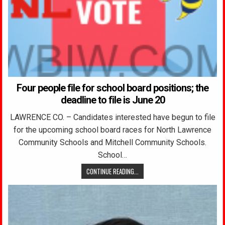
Four people file for school board positions; the
deadline to file is June 20
LAWRENCE CO. – Candidates interested have begun to file
for the upcoming school board races for North Lawrence
Community Schools and Mitchell Community Schools.
School…
CONTINUE READING...