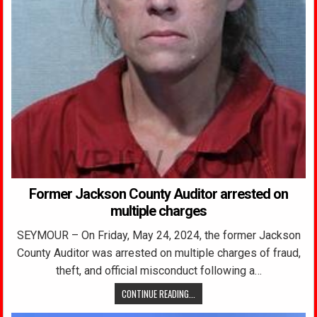
Former Jackson County Auditor arrested on
multiple charges
SEYMOUR – On Friday, May 24, 2024, the former Jackson
County Auditor was arrested on multiple charges of fraud,
theft, and official misconduct following a…
CONTINUE READING...