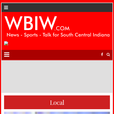
Local