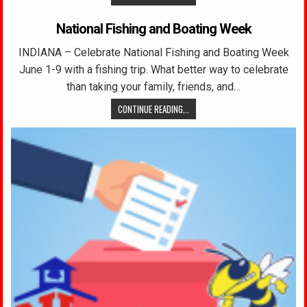
National Fishing and Boating Week
INDIANA – Celebrate National Fishing and Boating Week
June 1-9 with a fishing trip. What better way to celebrate
than taking your family, friends, and…
CONTINUE READING...