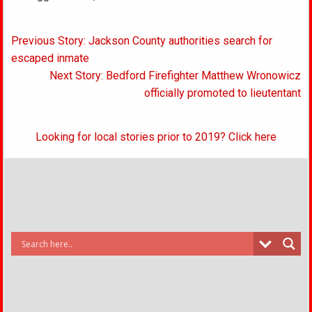
Post
Previous Story: Jackson County authorities search for
navigation
escaped inmate
Next Story: Bedford Firefighter Matthew Wronowicz
officially promoted to lieutentant
Looking for local stories prior to 2019? Click here