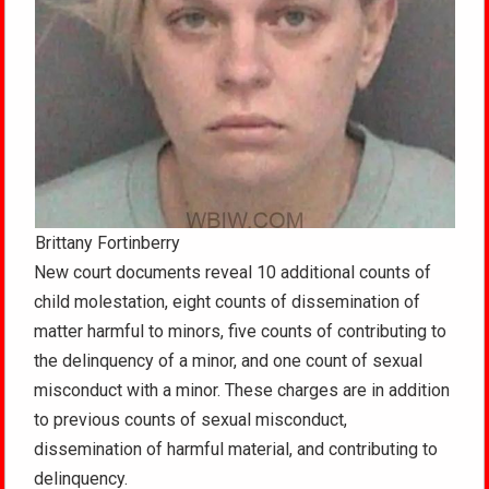
Brittany Fortinberry
New court documents reveal 10 additional counts of
child molestation, eight counts of dissemination of
matter harmful to minors, five counts of contributing to
the delinquency of a minor, and one count of sexual
misconduct with a minor. These charges are in addition
to previous counts of sexual misconduct,
dissemination of harmful material, and contributing to
delinquency.