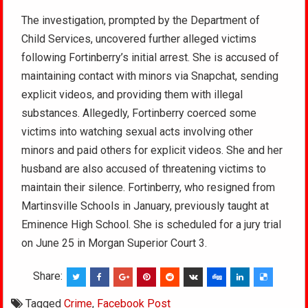
The investigation, prompted by the Department of
Child Services, uncovered further alleged victims
following Fortinberry’s initial arrest. She is accused of
maintaining contact with minors via Snapchat, sending
explicit videos, and providing them with illegal
substances. Allegedly, Fortinberry coerced some
victims into watching sexual acts involving other
minors and paid others for explicit videos. She and her
husband are also accused of threatening victims to
maintain their silence. Fortinberry, who resigned from
Martinsville Schools in January, previously taught at
Eminence High School. She is scheduled for a jury trial
on June 25 in Morgan Superior Court 3.
Share:
Tagged
Crime
,
Facebook Post