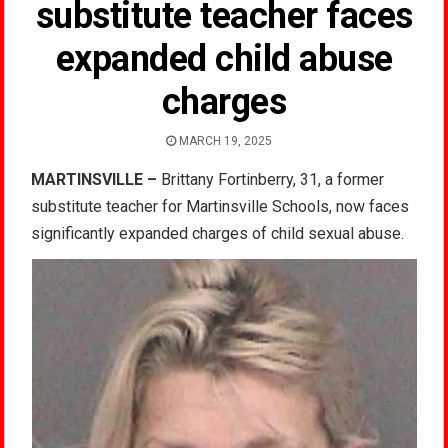
substitute teacher faces
expanded child abuse
charges
MARCH 19, 2025
MARTINSVILLE –
Brittany Fortinberry, 31, a former
substitute teacher for Martinsville Schools, now faces
significantly expanded charges of child sexual abuse.