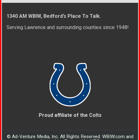
1340 AM WBIW, Bedford’s Place To Talk.
Serving Lawrence and surrounding counties since 1948!
Proud affiliate of the Colts
© Ad-Venture Media, Inc. All Rights Reserved. WBIW.com and