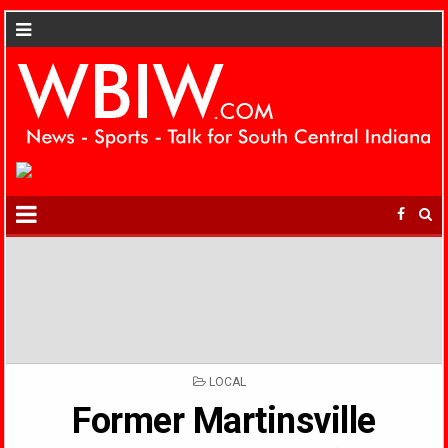
POSTED
LOCAL
IN
Former Martinsville